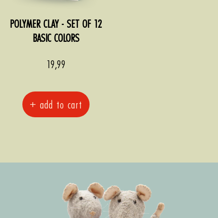
POLYMER CLAY - SET OF 12
BASIC COLORS
Sale
19,99
price
+ add to cart