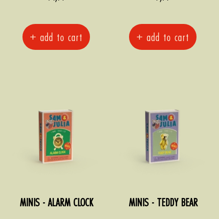
price
price
+ add to cart
+ add to cart
MINIS - ALARM CLOCK
MINIS - TEDDY BEAR