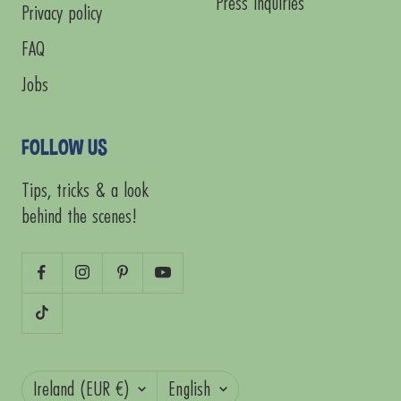
Press Inquiries
Privacy policy
FAQ
Jobs
FOLLOW US
Tips, tricks & a look
behind the scenes!
Country/region
Language
Ireland (EUR €)
English