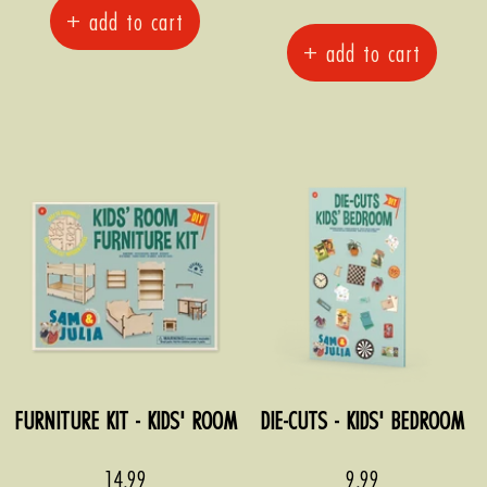
+ add to cart
+ add to cart
FURNITURE KIT - KIDS' ROOM
DIE-CUTS - KIDS' BEDROOM
Sale
Sale
14,99
9,99