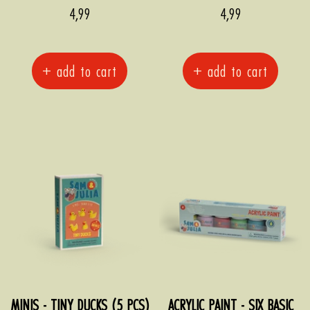
Sale
Sale
4,99
4,99
price
price
+ add to cart
+ add to cart
MINIS - TINY DUCKS (5 PCS)
ACRYLIC PAINT - SIX BASIC