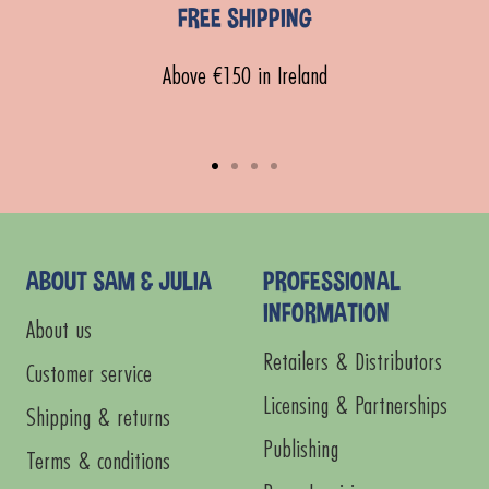
FREE SHIPPING
Above €150 in Ireland
Go
Go
Go
Go
to
to
to
to
slide
slide
slide
slide
1
2
3
4
ABOUT SAM & JULIA
PROFESSIONAL
INFORMATION
About us
Retailers & Distributors
Customer service
Licensing & Partnerships
Shipping & returns
Publishing
Terms & conditions