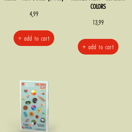
COLORS
Sale
4,99
price
Sale
13,99
price
+ add to cart
+ add to cart