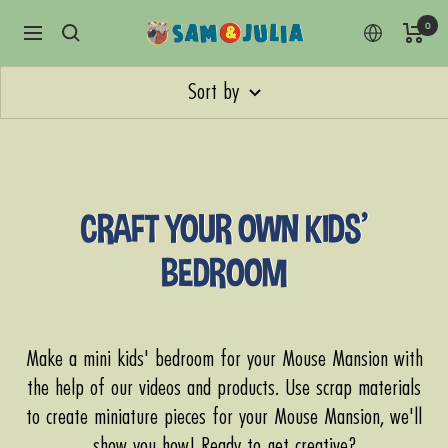
Skip
0
Sam
Navigation
to
&
content
Julia
Sort by
CRAFT YOUR OWN KIDS'
BEDROOM
Make a mini kids' bedroom for your Mouse Mansion with
the help of our videos and products. Use scrap materials
to create miniature pieces for your Mouse Mansion, we'll
show you how! Ready to get creative?