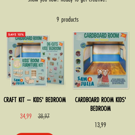
9 products
SAVE 10%
CRAFT KIT – KIDS' BEDROOM
CARDBOARD ROOM KIDS'
BEDROOM
Sale
Regular
34,99
38,97
price
price
Sale
13,99
price