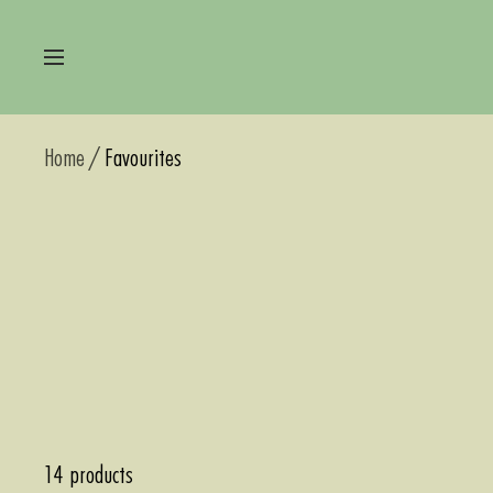
Skip
to
Navigation
content
Home
Favourites
14 products