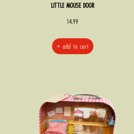
LITTLE MOUSE DOOR
Sale
14.99
price
+ add to cart