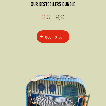
OUR BESTSELLERS BUNDLE
Sale
Regular
59,99
74,96
price
price
+ add to cart