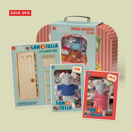
SAVE 20%