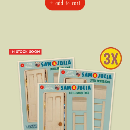
+ add to cart
IN STOCK SOON