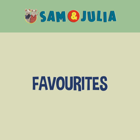
Sam
&
Julia
FAVOURITES