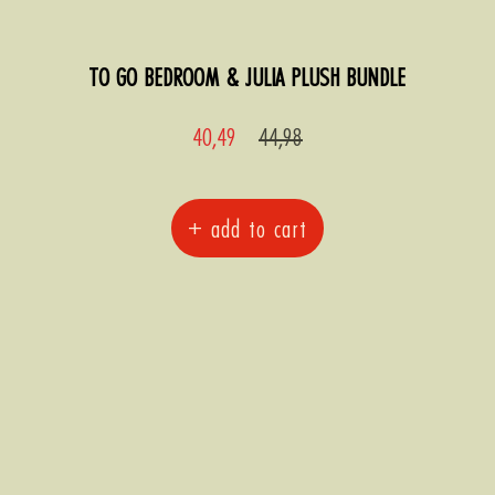
TO GO BEDROOM & JULIA PLUSH BUNDLE
Sale
Regular
40,49
44,98
price
price
+ add to cart