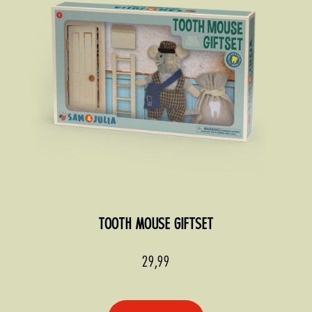
TOOTH MOUSE GIFTSET
Sale
29,99
price