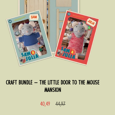
CRAFT BUNDLE – THE LITTLE DOOR TO THE MOUSE
MANSION
Sale
Regular
40,49
44,97
price
price