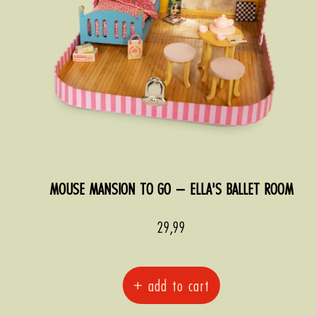
MOUSE MANSION TO GO – ELLA'S BALLET ROOM
Sale
29,99
price
+ add to cart