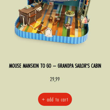
MOUSE MANSION TO GO – GRANDPA SAILOR'S CABIN
Sale
29,99
price
+ add to cart