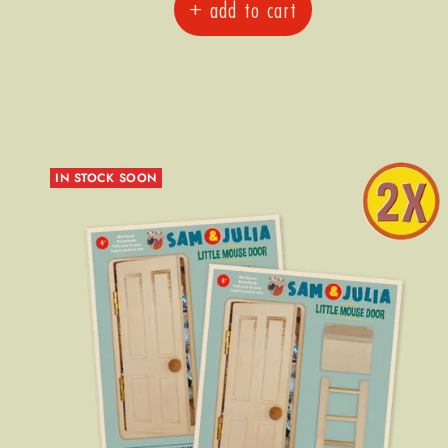
+ add to cart
IN STOCK SOON