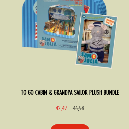
TO GO CABIN & GRANDPA SAILOR PLUSH BUNDLE
Sale
Regular
42,49
46,98
price
price