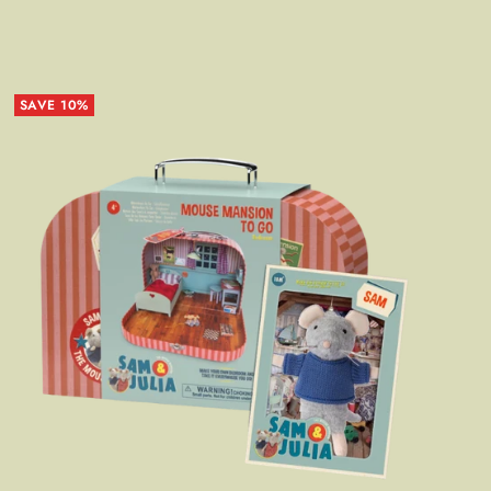
SAVE 10%