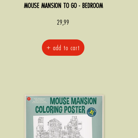
MOUSE MANSION TO GO - BEDROOM
Sale
29,99
price
+ add to cart