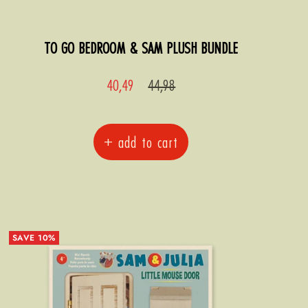
TO GO BEDROOM & SAM PLUSH BUNDLE
Sale
Regular
40,49
44,98
price
price
+ add to cart
SAVE 10%