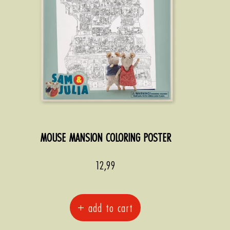
MOUSE MANSION COLORING POSTER
Sale
12,99
price
+ add to cart