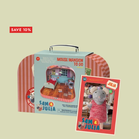
SAVE 10%