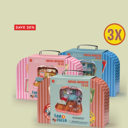
SAVE 20%