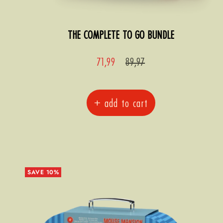
THE COMPLETE TO GO BUNDLE
Sale
Regular
71,99
89,97
price
price
+ add to cart
SAVE 10%