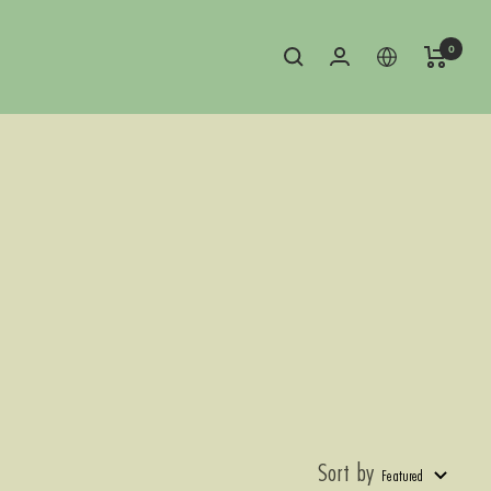
0
Sort by
Featured