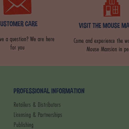
CUSTOMER CARE
VISIT THE MOUSE M
ve a question? We are here
Come and experience the wo
for you
Mouse Mansion in pe
PROFESSIONAL INFORMATION
Retailers & Distributors
Licensing & Partnerships
Publishing