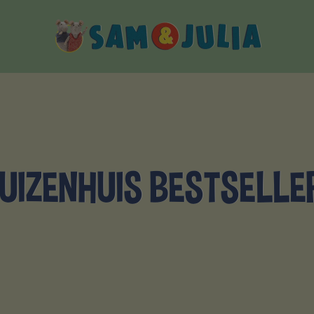
Sam
&
Julia
UIZENHUIS BESTSELLE