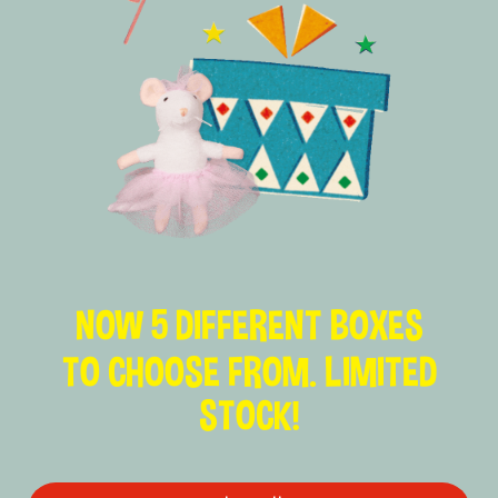
NOW 5 DIFFERENT BOXES
TO CHOOSE FROM. LIMITED
STOCK!