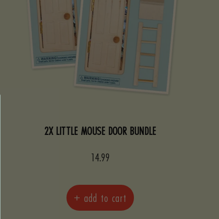
2X LITTLE MOUSE DOOR BUNDLE
Sale
14.99
price
+ add to cart