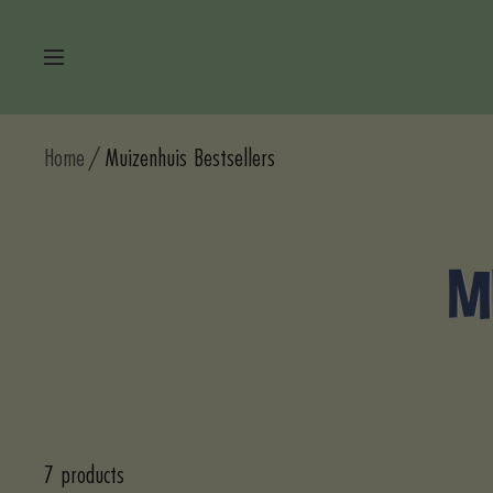
Skip
to
Navigation
content
Home
Muizenhuis Bestsellers
M
7 products