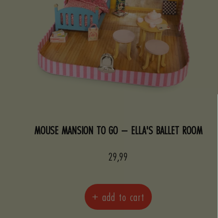
MOUSE MANSION TO GO – ELLA'S BALLET ROOM
Sale
29,99
price
+ add to cart