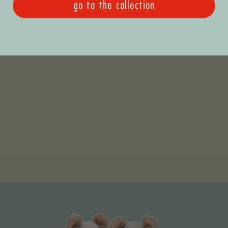
go to the collection