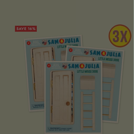
SAVE 16%