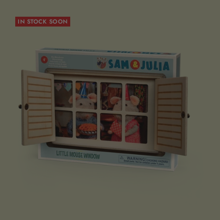
IN STOCK SOON