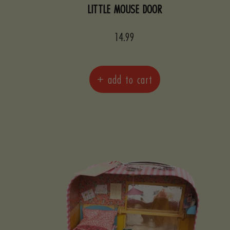
LITTLE MOUSE DOOR
Sale
14.99
price
+ add to cart