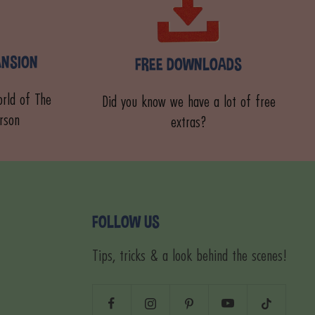
ANSION
FREE DOWNLOADS
rld of The
Did you know we have a lot of free
rson
extras?
FOLLOW US
Tips, tricks & a look behind the scenes!