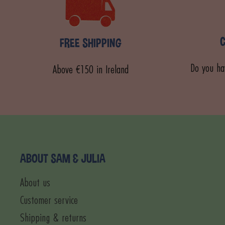
FREE SHIPPING
Do you ha
Above €150 in Ireland
ABOUT SAM & JULIA
About us
Customer service
Shipping & returns