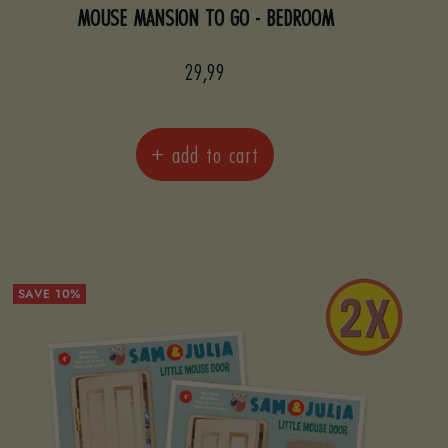
MOUSE MANSION TO GO - BEDROOM
Sale
29,99
price
+ add to cart
SAVE 10%