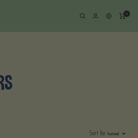
0
RS
Sort by
Featured