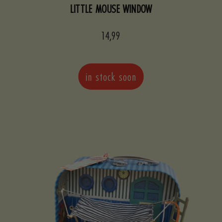
LITTLE MOUSE WINDOW
Sale
14,99
price
in stock soon