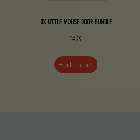
3X LITTLE MOUSE DOOR BUNDLE
Sale
14.99
price
+ add to cart