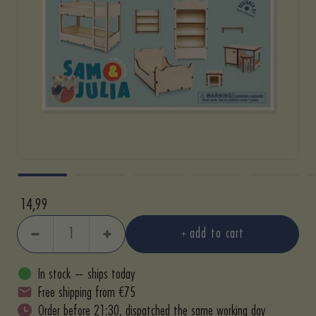
Sale
14,99
price
add to cart
Decrease
Increase
quantity
quantity
In stock – ships today
Free shipping from €75
Order before 21:30, dispatched the same working day