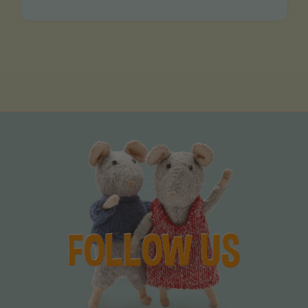
VIDEOS MADE BY YOU