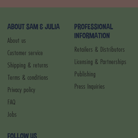
to
to
to
to
slide
slide
slide
slide
1
2
3
4
ABOUT SAM & JULIA
PROFESSIONAL
INFORMATION
About us
Retailers & Distributors
Customer service
Licensing & Partnerships
Shipping & returns
Publishing
Terms & conditions
Press Inquiries
Privacy policy
FAQ
Jobs
FOLLOW US