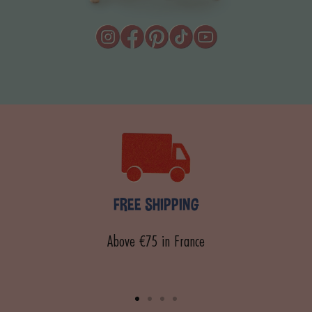
FREE SHIPPING
Above €75 in France
Go
Go
Go
Go