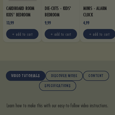
CARDBOARD ROOM
DIE-CUTS - KIDS'
MINIS - ALARM
KIDS' BEDROOM
BEDROOM
CLOCK
13,99
9,99
4,99
+ add to cart
+ add to cart
+ add to cart
VIDEO TUTORIALS
DISCOVER MORE
CONTENT
SPECIFICATIONS
Learn how to make this with our easy-to-follow video instructions.