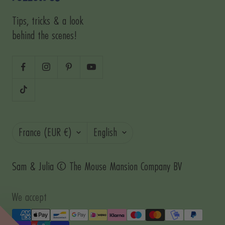
Tips, tricks & a look
behind the scenes!
Country/region
Language
France (EUR €)
English
Sam & Julia © The Mouse Mansion Company BV
We accept