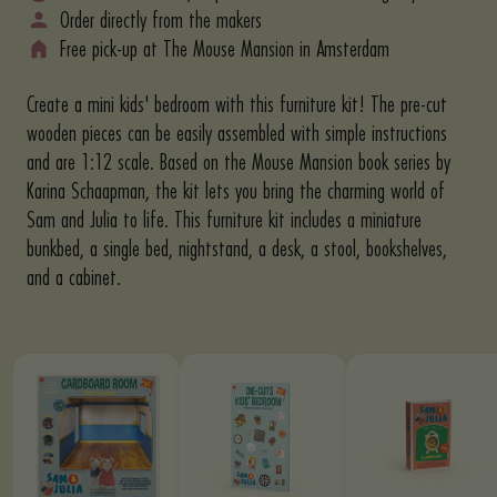
Order directly from the makers
Free pick-up at The Mouse Mansion in Amsterdam
Create a mini kids' bedroom with this furniture kit! The pre-cut
wooden pieces can be easily assembled with simple instructions
and are 1:12 scale. Based on the Mouse Mansion book series by
Karina Schaapman, the kit lets you bring the charming world of
Sam and Julia to life. This furniture kit includes a miniature
bunkbed, a single bed, nightstand, a desk, a stool, bookshelves,
and a cabinet.