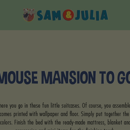
Sam
&
Julia
MOUSE MANSION TO G
ere you go in these fun little suitcases. Of course, you assembl
 comes printed with wallpaper and floor. Simply put together the
colors. Finish the bed with the ready-made mattress, blanket an