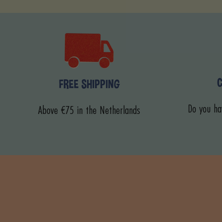
FREE SHIPPING
Do you ha
Above €75 in the Netherlands