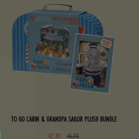
TO GO CABIN & GRANDPA SAILOR PLUSH BUNDLE
Sale
Regular
42,49
46,98