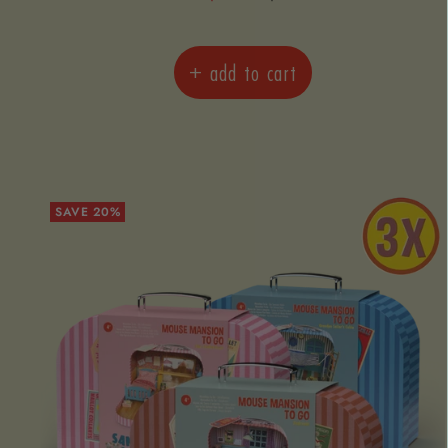
price
price
+ add to cart
SAVE 20%