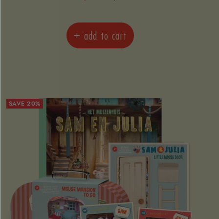
price
price
+ add to cart
SAVE 20%