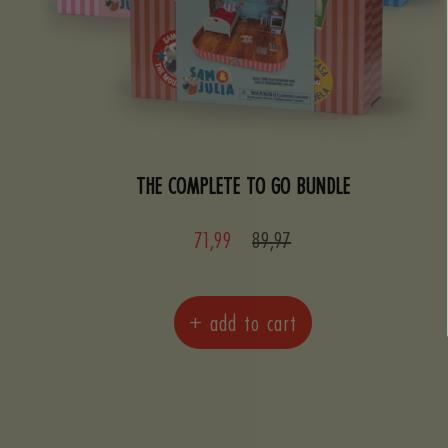
THE COMPLETE TO GO BUNDLE
Sale
Regular
71,99
89,97
price
price
+ add to cart