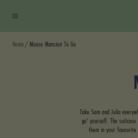
Skip
to
Navigation
content
Home
Mouse Mansion To Go
Take Sam and Julia everywh
go' yourself. The suitcase
them in your favourite 