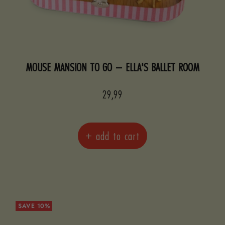
MOUSE MANSION TO GO – ELLA'S BALLET ROOM
Sale
29,99
price
+ add to cart
SAVE 10%