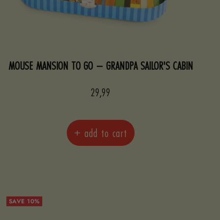
MOUSE MANSION TO GO – GRANDPA SAILOR'S CABIN
Sale
29,99
price
+ add to cart
SAVE 10%