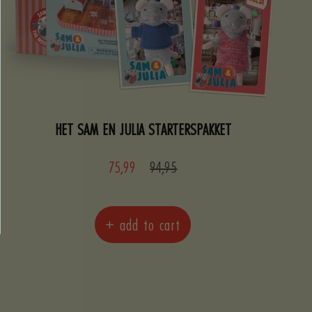
HET SAM EN JULIA STARTERSPAKKET
Sale
Regular
75,99
94,95
price
price
+ add to cart