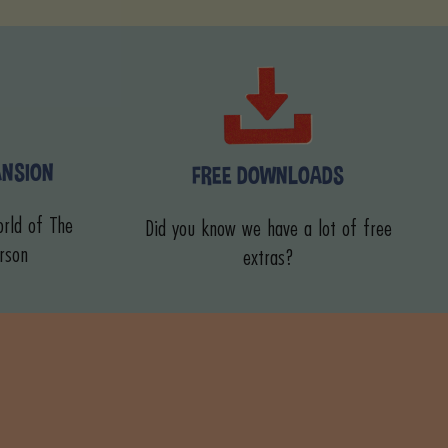
ANSION
FREE DOWNLOADS
rld of The
Did you know we have a lot of free
rson
extras?