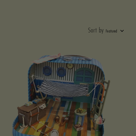
Sort by
Featured