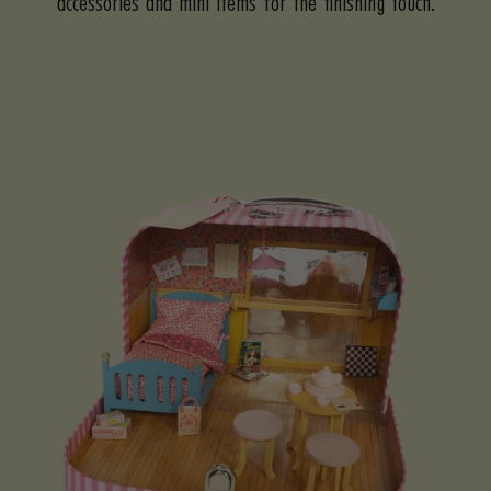
accessories and mini items for the finishing touch.