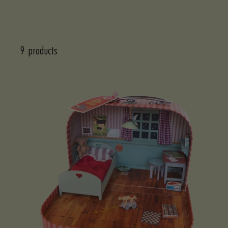
9 products