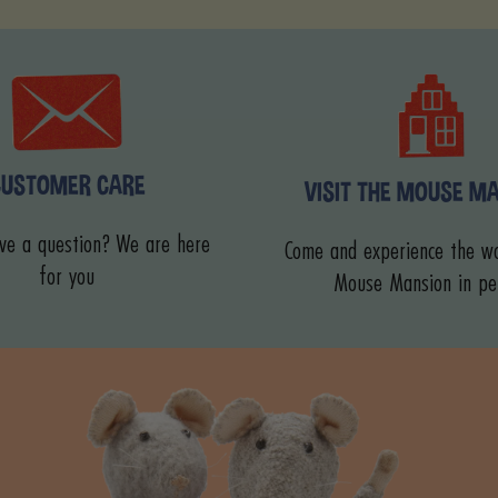
CUSTOMER CARE
VISIT THE MOUSE M
ve a question? We are here
Come and experience the wo
for you
Mouse Mansion in pe