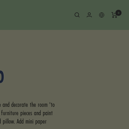
0
O
e and decorate the room 'to
 furniture pieces and paint
d pillow. Add mini paper