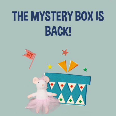
price
price
THE MYSTERY BOX IS
+ add to cart
BACK!
SAVE 20%