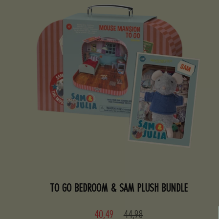
TO GO BEDROOM & SAM PLUSH BUNDLE
Sale
Regular
40,49
44,98