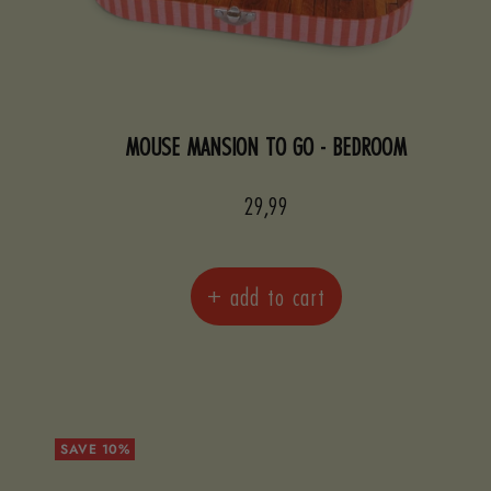
MOUSE MANSION TO GO - BEDROOM
Sale
29,99
price
+ add to cart
SAVE 10%