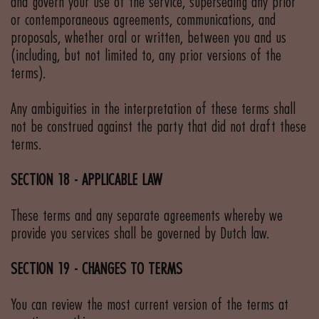
and govern your use of the service, superseding any prior
or contemporaneous agreements, communications, and
proposals, whether oral or written, between you and us
(including, but not limited to, any prior versions of the
terms).
Any ambiguities in the interpretation of these terms shall
not be construed against the party that did not draft these
terms.
SECTION 18 - APPLICABLE LAW
These terms and any separate agreements whereby we
provide you services shall be governed by Dutch law.
SECTION 19 - CHANGES TO TERMS
You can review the most current version of the terms at