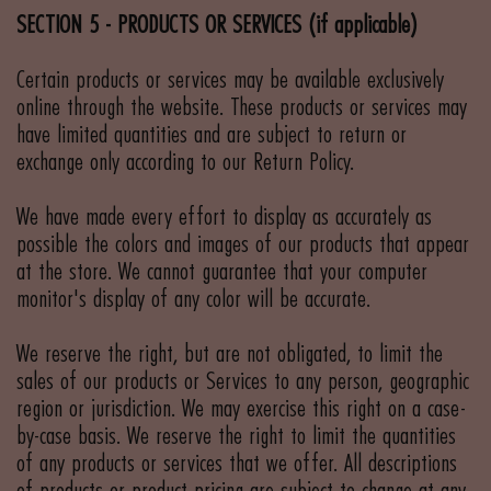
SECTION 5 - PRODUCTS OR SERVICES (if applicable)
Certain products or services may be available exclusively
online through the website. These products or services may
have limited quantities and are subject to return or
exchange only according to our Return Policy.
We have made every effort to display as accurately as
possible the colors and images of our products that appear
at the store. We cannot guarantee that your computer
monitor's display of any color will be accurate.
We reserve the right, but are not obligated, to limit the
sales of our products or Services to any person, geographic
region or jurisdiction. We may exercise this right on a case-
by-case basis. We reserve the right to limit the quantities
of any products or services that we offer. All descriptions