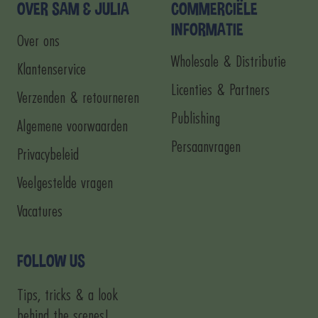
1
2
3
4
OVER SAM & JULIA
COMMERCIËLE
INFORMATIE
Over ons
Wholesale & Distributie
Klantenservice
Licenties & Partners
Verzenden & retourneren
Publishing
Algemene voorwaarden
Persaanvragen
Privacybeleid
Veelgestelde vragen
Vacatures
FOLLOW US
Tips, tricks & a look
behind the scenes!