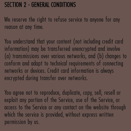
SECTION 2 - GENERAL CONDITIONS
We reserve the right to refuse service to anyone for any
reason at any time.
You understand that your content (not including credit card
information) may be transferred unencrypted and involve
(a) transmissions over various networks, and (b) changes to
conform and adapt to technical requirements of connecting
networks or devices. Credit card information is always
encrypted during transfer over networks.
You agree not to reproduce, duplicate, copy, sell, resell or
exploit any portion of the Service, use of the Service, or
access to the Service or any contact on the website through
which the service is provided, without express written
permission by us.