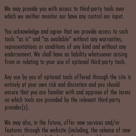
We may provide you with access to third-party tools over
which we neither monitor nor have any control nor input.
You acknowledge and agree that we provide access to such
tools "as is" and "as available" without any warranties,
representations or conditions of any kind and without any
endorsement. We shall have no liability whatsoever arising
from or relating to your use of optional third-party tools.
Any use by you of optional tools offered through the site is
entirely at your own risk and discretion and you should
ensure that you are familiar with and approve of the terms
on which tools are provided by the relevant third-party
provider(s).
We may also, in the future, offer new services and/or
features through the website (including, the release of new