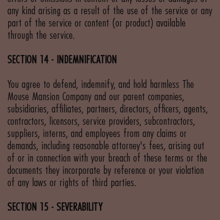
any kind arising as a result of the use of the service or any
part of the service or content (or product) available
through the service.
SECTION 14 - INDEMNIFICATION
You agree to defend, indemnify, and hold harmless The
Mouse Mansion Company and our parent companies,
subsidiaries, affiliates, partners, directors, officers, agents,
contractors, licensors, service providers, subcontractors,
suppliers, interns, and employees from any claims or
demands, including reasonable attorney's fees, arising out
of or in connection with your breach of these terms or the
documents they incorporate by reference or your violation
of any laws or rights of third parties.
SECTION 15 - SEVERABILITY