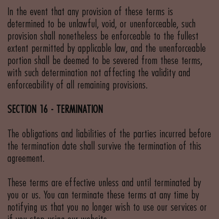
In the event that any provision of these terms is
determined to be unlawful, void, or unenforceable, such
provision shall nonetheless be enforceable to the fullest
extent permitted by applicable law, and the unenforceable
portion shall be deemed to be severed from these terms,
with such determination not affecting the validity and
enforceability of all remaining provisions.
SECTION 16 - TERMINATION
The obligations and liabilities of the parties incurred before
the termination date shall survive the termination of this
agreement.
These terms are effective unless and until terminated by
you or us. You can terminate these terms at any time by
notifying us that you no longer wish to use our services or