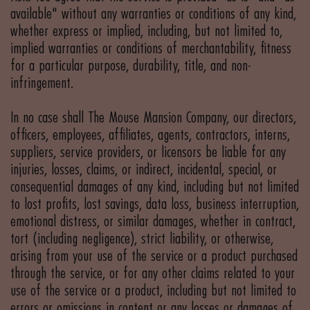
available" without any warranties or conditions of any kind,
whether express or implied, including, but not limited to,
implied warranties or conditions of merchantability, fitness
for a particular purpose, durability, title, and non-
infringement.
In no case shall The Mouse Mansion Company, our directors,
officers, employees, affiliates, agents, contractors, interns,
suppliers, service providers, or licensors be liable for any
injuries, losses, claims, or indirect, incidental, special, or
consequential damages of any kind, including but not limited
to lost profits, lost savings, data loss, business interruption,
emotional distress, or similar damages, whether in contract,
tort (including negligence), strict liability, or otherwise,
arising from your use of the service or a product purchased
through the service, or for any other claims related to your
use of the service or a product, including but not limited to
errors or omissions in content or any losses or damages of