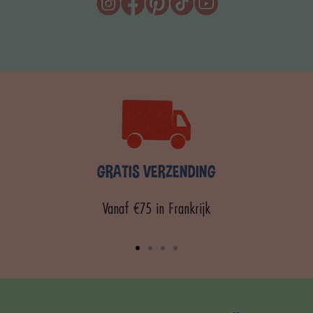
GRATIS VERZENDING
Vanaf €75 in Frankrijk
Ga
Ga
Ga
Ga
naar
naar
naar
naar
dia
dia
dia
dia