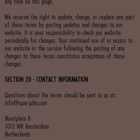
any time on this page.
We reserve the right to update, change, or replace any part
of these terms by posting updates and changes to our
website. It is your responsibility to check our website
periodically for changes. Your continued use of or access to
our website or the service following the posting of any
changes to these terms constitutes acceptance of those
changes.
SECTION 20 - CONTACT INFORMATION
Questions about the terms should be sent to us at:
info@sam-julia.com
Muntplein 8
1012 WR Amsterdam
Netherlands