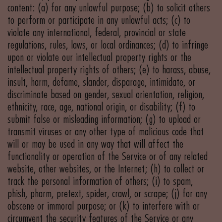
content: (a) for any unlawful purpose; (b) to solicit others
to perform or participate in any unlawful acts; (c) to
violate any international, federal, provincial or state
regulations, rules, laws, or local ordinances; (d) to infringe
upon or violate our intellectual property rights or the
intellectual property rights of others; (e) to harass, abuse,
insult, harm, defame, slander, disparage, intimidate, or
discriminate based on gender, sexual orientation, religion,
ethnicity, race, age, national origin, or disability; (f) to
submit false or misleading information; (g) to upload or
transmit viruses or any other type of malicious code that
will or may be used in any way that will affect the
functionality or operation of the Service or of any related
website, other websites, or the Internet; (h) to collect or
track the personal information of others; (i) to spam,
phish, pharm, pretext, spider, crawl, or scrape; (j) for any
obscene or immoral purpose; or (k) to interfere with or
circumvent the security features of the Service or any