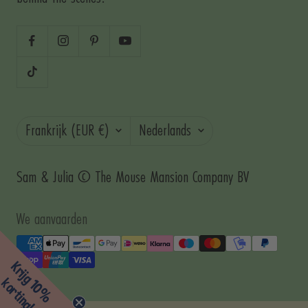
Land/regio
Taal
Frankrijk (EUR €)
Nederlands
Sam & Julia © The Mouse Mansion Company BV
We aanvaarden
Krijg 10%
korting!