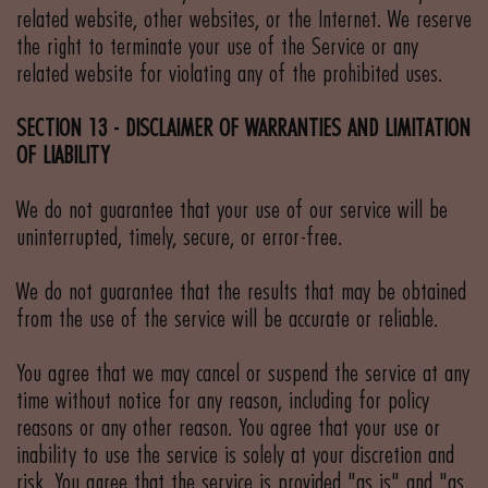
related website, other websites, or the Internet. We reserve
the right to terminate your use of the Service or any
related website for violating any of the prohibited uses.
SECTION 13 - DISCLAIMER OF WARRANTIES AND LIMITATION
OF LIABILITY
We do not guarantee that your use of our service will be
uninterrupted, timely, secure, or error-free.
We do not guarantee that the results that may be obtained
from the use of the service will be accurate or reliable.
You agree that we may cancel or suspend the service at any
time without notice for any reason, including for policy
reasons or any other reason. You agree that your use or
inability to use the service is solely at your discretion and
risk. You agree that the service is provided "as is" and "as