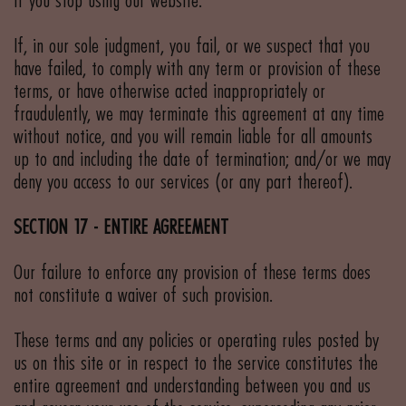
if you stop using our website.
If, in our sole judgment, you fail, or we suspect that you
have failed, to comply with any term or provision of these
terms, or have otherwise acted inappropriately or
fraudulently, we may terminate this agreement at any time
without notice, and you will remain liable for all amounts
up to and including the date of termination; and/or we may
deny you access to our services (or any part thereof).
SECTION 17 - ENTIRE AGREEMENT
Our failure to enforce any provision of these terms does
not constitute a waiver of such provision.
These terms and any policies or operating rules posted by
us on this site or in respect to the service constitutes the
entire agreement and understanding between you and us