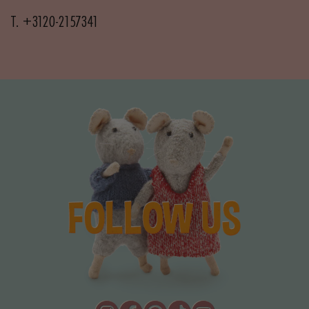
T. +3120-2157341