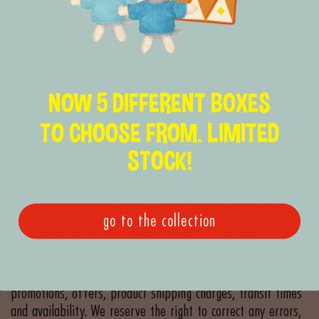
be someone other than yourself, or otherwise mislead us or
third-parties as to the origin of any comments. You are
solely responsible for any comments you make and their
accuracy. We take no responsibility and assume no liability
for any comments posted by you or any third-party.
NOW 5 DIFFERENT BOXES
SECTION 10 - PERSONAL INFORMATION
TO CHOOSE FROM. LIMITED
Your submission of personal information through the store
STOCK!
is governed by our Privacy Policy. To view our Privacy Policy.
SECTION 11 - ERRORS, INACCURACIES AND OMISSIONS
go to the collection
Occasionally there may be information on our site or in the
Service that contains typographical errors, inaccuracies or
omissions that may relate to product descriptions, pricing,
promotions, offers, product shipping charges, transit times
and availability. We reserve the right to correct any errors,