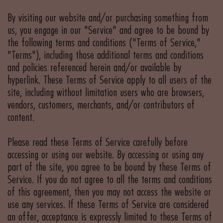
By visiting our website and/or purchasing something from
us, you engage in our "Service" and agree to be bound by
the following terms and conditions ("Terms of Service,"
"Terms"), including those additional terms and conditions
and policies referenced herein and/or available by
hyperlink. These Terms of Service apply to all users of the
site, including without limitation users who are browsers,
vendors, customers, merchants, and/or contributors of
content.
Please read these Terms of Service carefully before
accessing or using our website. By accessing or using any
part of the site, you agree to be bound by these Terms of
Service. If you do not agree to all the terms and conditions
of this agreement, then you may not access the website or
use any services. If these Terms of Service are considered
an offer, acceptance is expressly limited to these Terms of