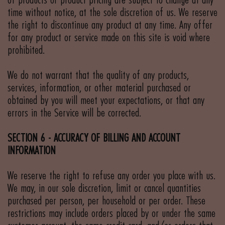
of products or product pricing are subject to change at any
time without notice, at the sole discretion of us. We reserve
the right to discontinue any product at any time. Any offer
for any product or service made on this site is void where
prohibited.
We do not warrant that the quality of any products,
services, information, or other material purchased or
obtained by you will meet your expectations, or that any
errors in the Service will be corrected.
SECTION 6 - ACCURACY OF BILLING AND ACCOUNT
INFORMATION
We reserve the right to refuse any order you place with us.
We may, in our sole discretion, limit or cancel quantities
purchased per person, per household or per order. These
restrictions may include orders placed by or under the same