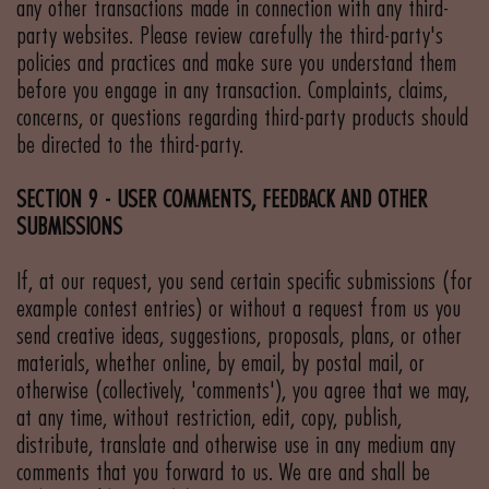
any other transactions made in connection with any third-
party websites. Please review carefully the third-party's
policies and practices and make sure you understand them
before you engage in any transaction. Complaints, claims,
concerns, or questions regarding third-party products should
be directed to the third-party.
SECTION 9 - USER COMMENTS, FEEDBACK AND OTHER
SUBMISSIONS
If, at our request, you send certain specific submissions (for
example contest entries) or without a request from us you
send creative ideas, suggestions, proposals, plans, or other
materials, whether online, by email, by postal mail, or
otherwise (collectively, 'comments'), you agree that we may,
at any time, without restriction, edit, copy, publish,
distribute, translate and otherwise use in any medium any
comments that you forward to us. We are and shall be