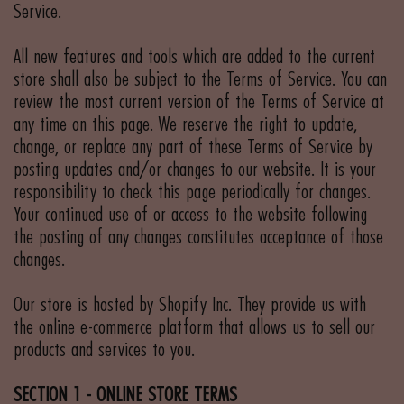
Service.
All new features and tools which are added to the current
store shall also be subject to the Terms of Service. You can
review the most current version of the Terms of Service at
any time on this page. We reserve the right to update,
change, or replace any part of these Terms of Service by
posting updates and/or changes to our website. It is your
responsibility to check this page periodically for changes.
Your continued use of or access to the website following
the posting of any changes constitutes acceptance of those
changes.
Our store is hosted by Shopify Inc. They provide us with
the online e-commerce platform that allows us to sell our
products and services to you.
SECTION 1 - ONLINE STORE TERMS