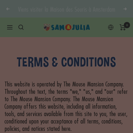
Doorgaan
Viens visiter la Maison des Souris à Amsterdam
Vorige
Vol
naar
content
0
Sam
Navigatie
&
Julia
TERMS & CONDITIONS
This website is operated by The Mouse Mansion Company.
Throughout the text, the terms "we," "us," and "our" refer
to The Mouse Mansion Company. The Mouse Mansion
Company offers this website, including all information,
tools, and services available from this site to you, the user,
conditioned upon your acceptance of all terms, conditions,
policies, and notices stated here.