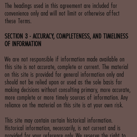
The headings used in this agreement are included for
convenience only and will not limit or otherwise affect
these Terms.
SECTION 3 - ACCURACY, COMPLETENESS, AND TIMELINESS
OF INFORMATION
We are not responsible if information made available on
this site is not accurate, complete or current. The material
on this site is provided for general information only and
should not be relied upon or used as the sole basis for
making decisions without consulting primary, more accurate,
more complete or more timely sources of information. Any
reliance on the material on this site is at your own risk.
This site may contain certain historical information.
Historical information, necessarily, is not current and is
provided for your reference only. We reserve the right to