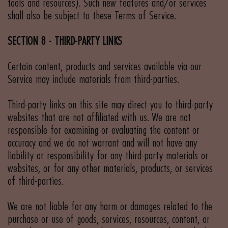
tools and resources). Such new features and/or services
shall also be subject to these Terms of Service.
SECTION 8 - THIRD-PARTY LINKS
Certain content, products and services available via our
Service may include materials from third-parties.
Third-party links on this site may direct you to third-party
websites that are not affiliated with us. We are not
responsible for examining or evaluating the content or
accuracy and we do not warrant and will not have any
liability or responsibility for any third-party materials or
websites, or for any other materials, products, or services
of third-parties.
We are not liable for any harm or damages related to the
purchase or use of goods, services, resources, content, or