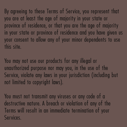
By agreeing to these Terms of Service, you represent that
you are at least the age of majority in your state or
province of residence, or that you are the age of majority
in your state or province of residence and you have given us
your consent to allow any of your minor dependents to use
this site.
You may not use our products for any illegal or
unauthorized purpose nor may you, in the use of the
Service, violate any laws in your jurisdiction (including but
not limited to copyright laws).
You must not transmit any viruses or any code of a
destructive nature. A breach or violation of any of the
Terms will result in an immediate termination of your
Services.