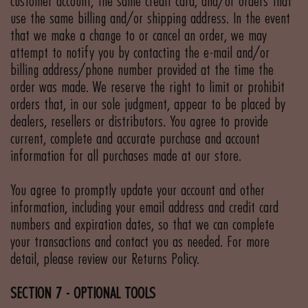
customer account, the same credit card, and/or orders that
use the same billing and/or shipping address. In the event
that we make a change to or cancel an order, we may
attempt to notify you by contacting the e-mail and/or
billing address/phone number provided at the time the
order was made. We reserve the right to limit or prohibit
orders that, in our sole judgment, appear to be placed by
dealers, resellers or distributors. You agree to provide
current, complete and accurate purchase and account
information for all purchases made at our store.
You agree to promptly update your account and other
information, including your email address and credit card
numbers and expiration dates, so that we can complete
your transactions and contact you as needed. For more
detail, please review our Returns Policy.
SECTION 7 - OPTIONAL TOOLS