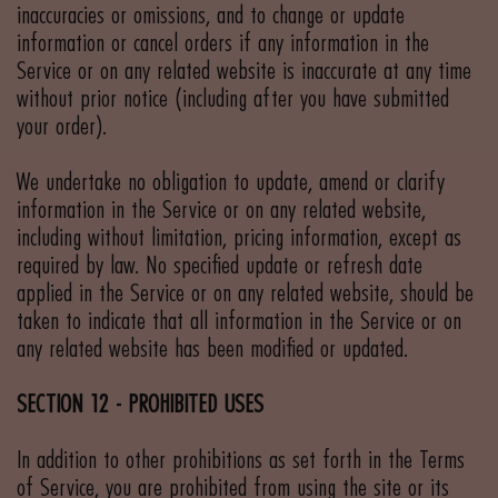
inaccuracies or omissions, and to change or update
information or cancel orders if any information in the
Service or on any related website is inaccurate at any time
without prior notice (including after you have submitted
your order).
We undertake no obligation to update, amend or clarify
information in the Service or on any related website,
including without limitation, pricing information, except as
required by law. No specified update or refresh date
applied in the Service or on any related website, should be
taken to indicate that all information in the Service or on
any related website has been modified or updated.
SECTION 12 - PROHIBITED USES
In addition to other prohibitions as set forth in the Terms
of Service, you are prohibited from using the site or its