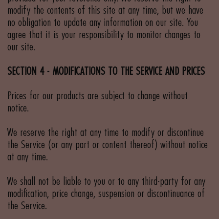
modify the contents of this site at any time, but we have
no obligation to update any information on our site. You
agree that it is your responsibility to monitor changes to
our site.
SECTION 4 - MODIFICATIONS TO THE SERVICE AND PRICES
Prices for our products are subject to change without
notice.
We reserve the right at any time to modify or discontinue
the Service (or any part or content thereof) without notice
at any time.
We shall not be liable to you or to any third-party for any
modification, price change, suspension or discontinuance of
the Service.