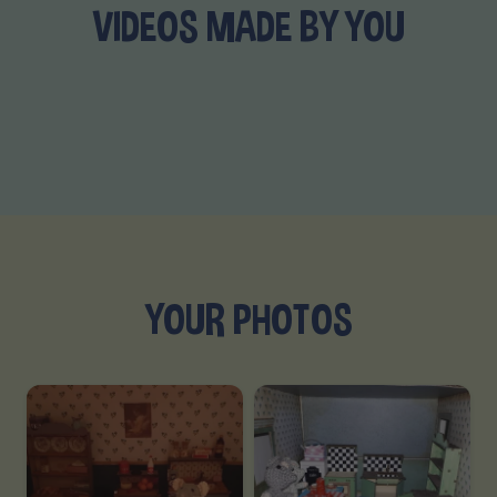
VIDEOS MADE BY YOU
YOUR PHOTOS