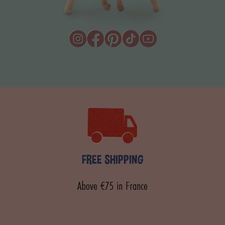
FREE SHIPPING
Above €75 in France