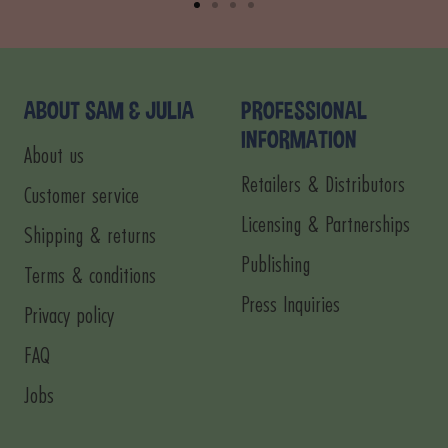
Go
Go
Go
Go
to
to
to
to
slide
slide
slide
slide
1
2
3
4
ABOUT SAM & JULIA
PROFESSIONAL
INFORMATION
About us
Retailers & Distributors
Customer service
Licensing & Partnerships
Shipping & returns
Publishing
Terms & conditions
Press Inquiries
Privacy policy
FAQ
Jobs