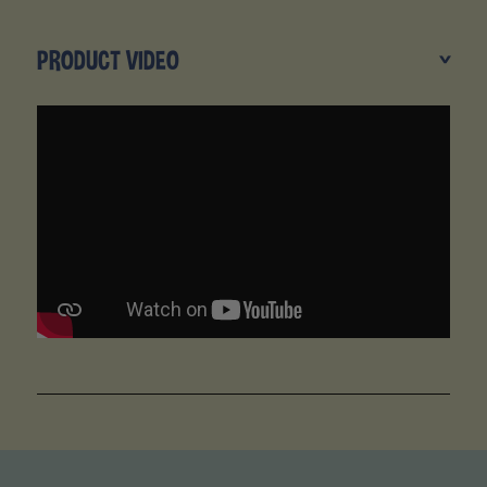
PRODUCT VIDEO
>