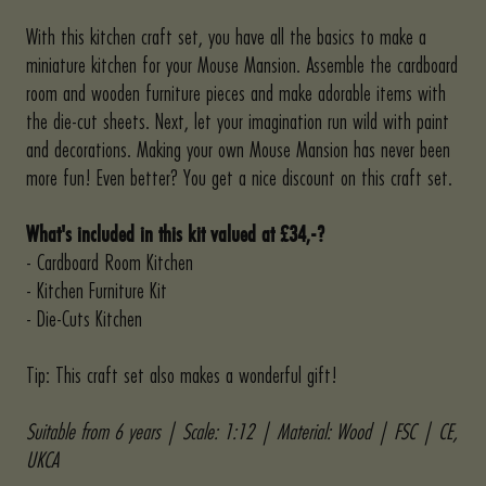
With this kitchen craft set, you have all the basics to make a
miniature kitchen for your Mouse Mansion. Assemble the cardboard
room and wooden furniture pieces and make adorable items with
the die-cut sheets. Next, let your imagination run wild with paint
and decorations. Making your own Mouse Mansion has never been
more fun! Even better? You get a nice discount on this craft set.
What's included in this kit valued at
£34,-?
- Cardboard Room Kitchen
- Kitchen Furniture Kit
- Die-Cuts Kitchen
Tip: This craft set also makes a wonderful gift!
Suitable from 6 years | Scale: 1:12 | Material: Wood | FSC | CE,
UKCA