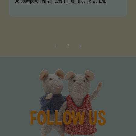
De bouwpaketten zijn zeer fijn om mee te werken.
1
2