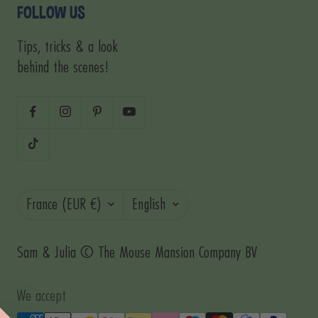
FOLLOW US
Tips, tricks & a look
behind the scenes!
Country/region
Language
France (EUR €)
English
Sam & Julia © The Mouse Mansion Company BV
We accept