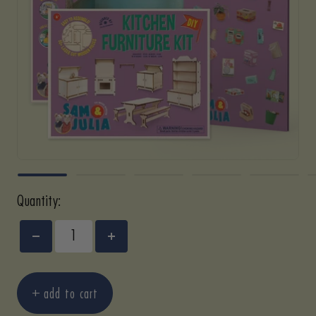
Quantity:
Decrease
Increase
quantity
quantity
add to cart