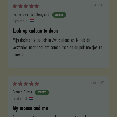
31/01/2021
Henrietta van den Boogaard
Nijmegen, NL
Leuk op cadeau te doen
Mijn dochter is au-pair in Zwitserland en ik heb dit
verzonden naar haar om samen met de au-pair meisjes te
bouwen.
30/01/2021
Desiree Zijlstra
Haarlem, NL
My mouse and me