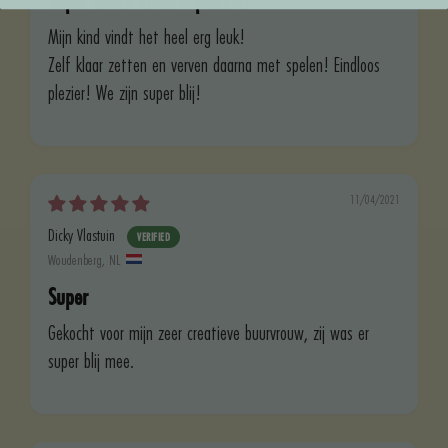
Super leuke knutsel pakket!
Mijn kind vindt het heel erg leuk!
Zelf klaar zetten en verven daarna met spelen! Eindloos
plezier! We zijn super blij!
11/04/2021
Dicky Vlastuin
Woudenberg, NL
Super
Gekocht voor mijn zeer creatieve buurvrouw, zij was er
super blij mee.